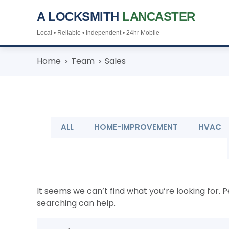
A LOCKSMITH
LANCASTER
Local • Reliable • Independent • 24hr Mobile
Skip
Home
Team
Sales
to
content
ALL
HOME-IMPROVEMENT
HVAC
It seems we can’t find what you’re looking for. 
searching can help.
Search