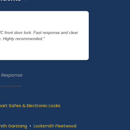
VC front door lock. Fast response and clear
es. Highly recommended."
st Response
art Safes & Electronic Locks
ith Garstang
•
Locksmith Fleetwood