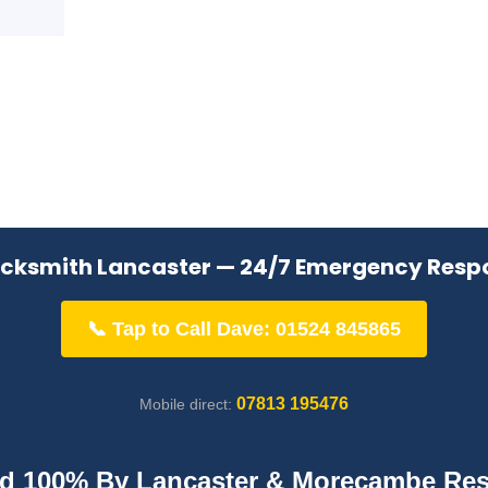
ocksmith Lancaster — 24/7 Emergency Resp
📞 Tap to Call Dave: 01524 845865
07813 195476
Mobile direct:
ed 100% By Lancaster & Morecambe Res