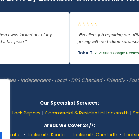
⭐⭐⭐⭐⭐
when I was locked out of my
"Excellent job repairing our uP
 a fair price."
pricing with no hidden surpris
John T.
✓ Verified Google Review
t Fees • Independent • Local • DBS Checked • Friendly • Fa
Our Specialist Services:
uPVC Lock Repairs
|
Commercial & Residential Locksmith
|
Sm
Areas We Cover 24/7:
orecambe
•
Locksmith Kendal
•
Locksmith Carnforth
•
Locksm