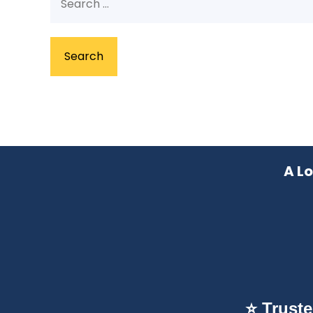
for:
A L
⭐ Trust