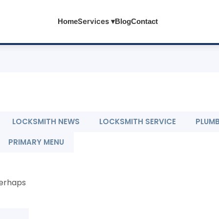
Services ▾
Home
Blog
Contact
LOCKSMITH NEWS
LOCKSMITH SERVICE
PLUM
PRIMARY MENU
Perhaps