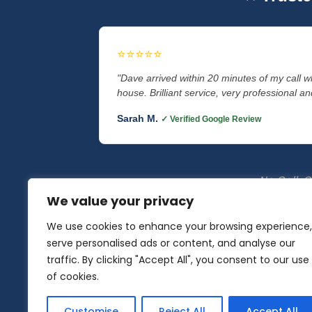
⭐⭐⭐⭐⭐
"Dave arrived within 20 minutes of my call 
house. Brilliant service, very professional and
Sarah M.
✓ Verified Google Review
No Call-Ou
We value your privacy
We use cookies to enhance your browsing experience,
serve personalised ads or content, and analyse our
Auto Locksmith Specialist
|
traffic. By clicking "Accept All", you consent to our use
of cookies.
Locksmith Lancaster
•
Locksmith M
Customise
Reject All
Accept All