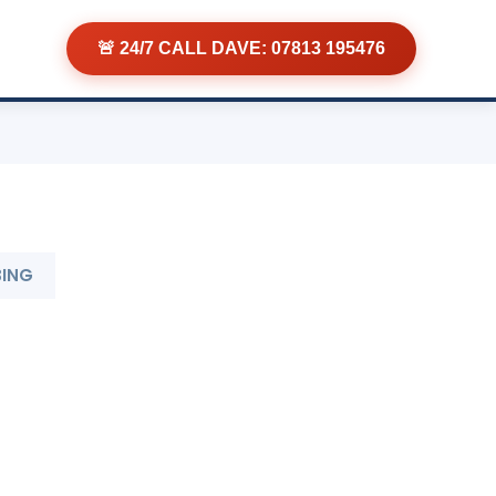
🚨 24/7 CALL DAVE: 07813 195476
BING