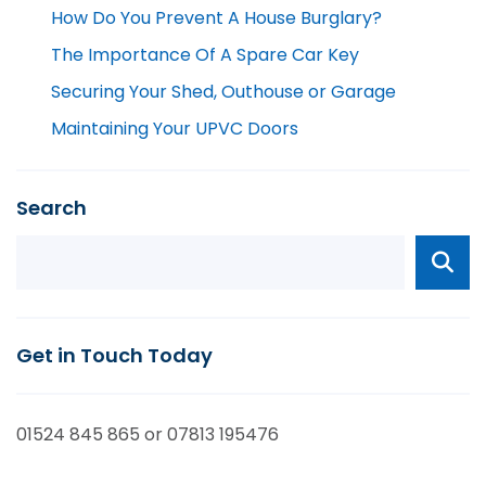
How Do You Prevent A House Burglary?
The Importance Of A Spare Car Key
Securing Your Shed, Outhouse or Garage
Maintaining Your UPVC Doors
Search
Get in Touch Today
01524 845 865 or 07813 195476