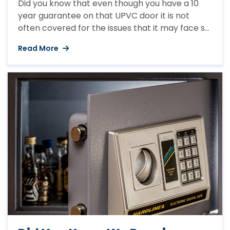
Did you know that even though you have a 10
year guarantee on that UPVC door it is not
often covered for the issues that it may face so
could end up costing you money when you least
Read More
expect it? Regular checks and maintenance
can prevent any unnecessary issues arising. If
your door jams it ...