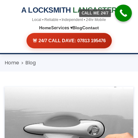
A LOCKSMITH
LANCASTER
CALL ME 24/7
Local • Reliable • Independent • 24hr Mobile
Services ▾
Home
Blog
Contact
🚨 24/7 CALL DAVE: 07813 195476
Skip
Home
Blog
to
content