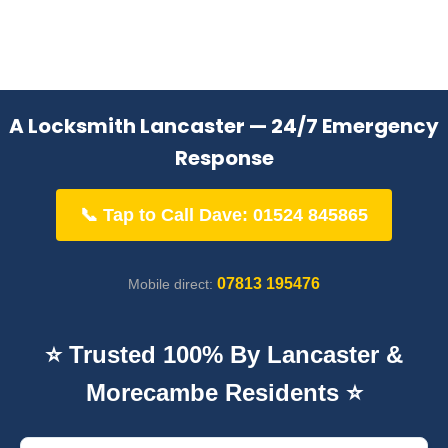
A Locksmith Lancaster — 24/7 Emergency
Response
📞 Tap to Call Dave: 01524 845865
07813 195476
Mobile direct:
⭐ Trusted 100% By Lancaster &
Morecambe Residents ⭐