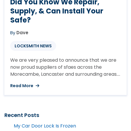
Did You Know We Repair,
Supply, & Can Install Your
Safe?
By
Dave
LOCKSMITH NEWS
We are very pleased to announce that we are
now proud suppliers of sfaes across the
Morecambe, Lancaster and surrounding areas.
Whether your looking for a small residential
Read More
safe or need a commercial safe that will enable
you to protect your belongings we can help.
With many people now turning back to cash
due to ...
Recent Posts
My Car Door Lock Is Frozen