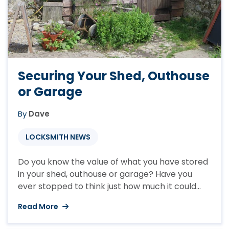
Securing Your Shed, Outhouse
or Garage
By
Dave
LOCKSMITH NEWS
Do you know the value of what you have stored
in your shed, outhouse or garage? Have you
ever stopped to think just how much it could
be? The average contents of a shed will
Read More
incorporate a lawnmower, strimmer, garden
tools and anything else that you have stored