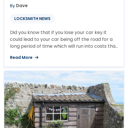
By
Dave
LOCKSMITH NEWS
Did you know that if you lose your car key it
could lead to your car being off the road for a
long period of time which will run into costs that
you may not expect. For everyday that you
Read More
can’t access your vehicle you will still be paying
road tax, insurance and any other ...