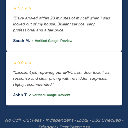
⭐⭐⭐⭐⭐
"Dave arrived within 20 minutes of my call when I was
locked out of my house. Brilliant service, very
professional and a fair price."
Sarah M.
✓ Verified Google Review
⭐⭐⭐⭐⭐
"Excellent job repairing our uPVC front door lock. Fast
response and clear pricing with no hidden surprises.
Highly recommended."
John T.
✓ Verified Google Review
No Call-Out Fees • Independent • Local • DBS Checked •
Friendly • Fast Response