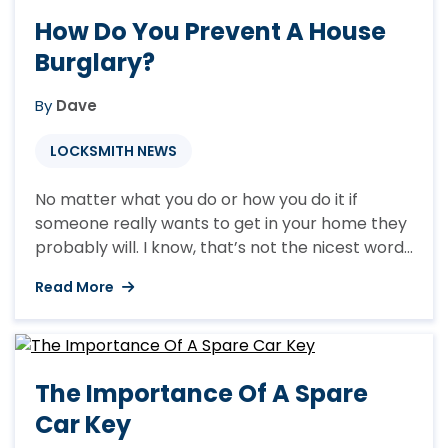
How Do You Prevent A House
Burglary?
By
Dave
LOCKSMITH NEWS
No matter what you do or how you do it if
someone really wants to get in your home they
probably will. I know, that’s not the nicest words
or maybe not even the words that you wanted
Read More
to hear but I would rather be honest with you
than pretend that we can secure your home ...
The Importance Of A Spare
Car Key