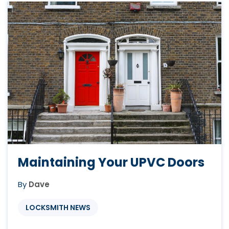
away in there. This could be worth ...
Maintaining Your UPVC Doors
By
Dave
LOCKSMITH NEWS