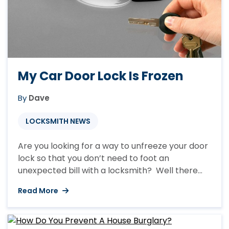
My Car Door Lock Is Frozen
By
Dave
LOCKSMITH NEWS
Are you looking for a way to unfreeze your door
lock so that you don’t need to foot an
unexpected bill with a locksmith? Well there
are a number of ways of unfreezing your car
Read More
door locks but over the years of being in
business here at A Locksmith Lancaster we
have found a number ...