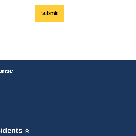
onse
idents ⭐