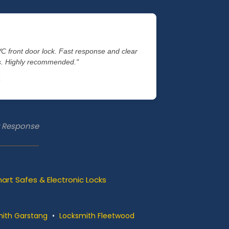
VC front door lock. Fast response and clear
es. Highly recommended."
st Response
art Safes & Electronic Locks
ith Garstang
•
Locksmith Fleetwood