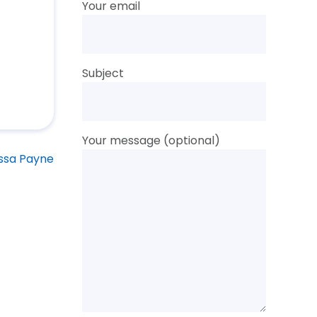
Your email
Subject
Your message (optional)
ssa Payne