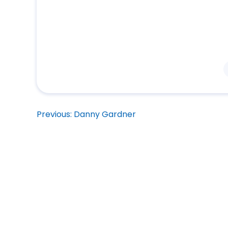
Post
Previous:
Danny Gardner
navigation