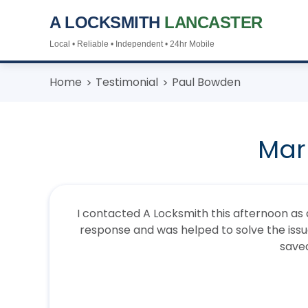
A LOCKSMITH
LANCASTER
Local • Reliable • Independent • 24hr Mobile
Skip
Home
Testimonial
Paul Bowden
to
content
Mar
I contacted A Locksmith this afternoon as a
response and was helped to solve the issue 
save