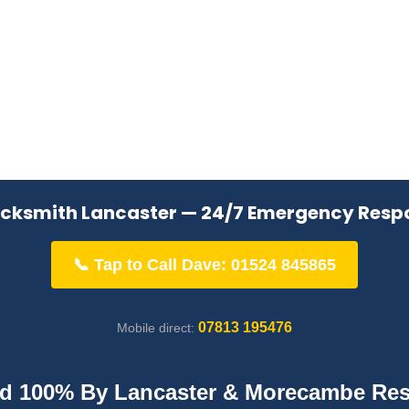
ocksmith Lancaster — 24/7 Emergency Resp
📞 Tap to Call Dave: 01524 845865
07813 195476
Mobile direct:
ed 100% By Lancaster & Morecambe Res