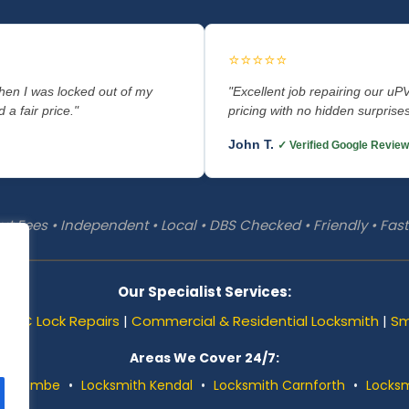
⭐⭐⭐⭐⭐
when I was locked out of my
"Excellent job repairing our uP
 a fair price."
pricing with no hidden surpris
John T.
✓ Verified Google Review
t Fees • Independent • Local • DBS Checked • Friendly • Fa
Our Specialist Services:
uPVC Lock Repairs
|
Commercial & Residential Locksmith
|
Sm
Areas We Cover 24/7:
orecambe
•
Locksmith Kendal
•
Locksmith Carnforth
•
Locksm