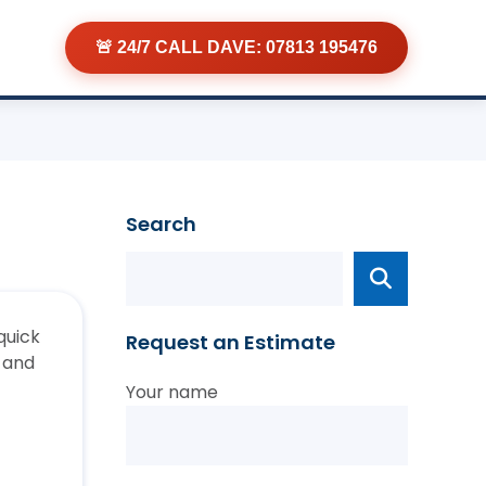
🚨 24/7 CALL DAVE: 07813 195476
Search
quick
Request an Estimate
t and
Your name