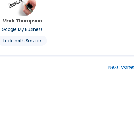
Mark Thompson
Google My Business
Locksmith Service
Next:
Vane