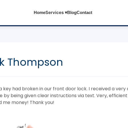
Services ▾
Home
Blog
Contact
k Thompson
 key had broken in our front door lock. I received a very 
by being given clear instructions via text. Very, efficien
d me money! Thank you!