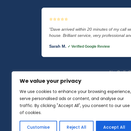
⭐⭐⭐⭐⭐
"Dave arrived within 20 minutes of my call 
house. Brilliant service, very professional and
Sarah M.
✓ Verified Google Review
No Call-Ou
We value your privacy
We use cookies to enhance your browsing experience,
serve personalised ads or content, and analyse our
Auto Locksmith Specialist
|
traffic. By clicking "Accept All", you consent to our use
of cookies.
Locksmith Lancaster
•
Locksmith M
Customise
Reject All
Accept All